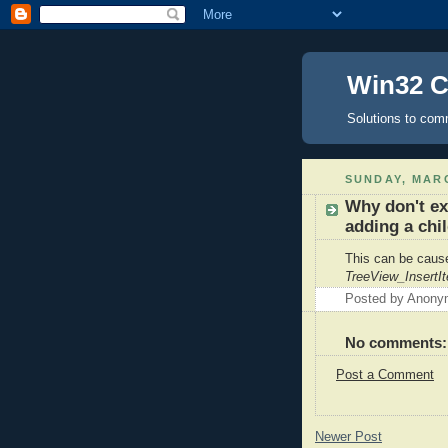
Win32 
Solutions to com
SUNDAY, MARC
Why don't ex
adding a chi
This can be caus
TreeView_InsertI
Posted by
Anony
No comments:
Post a Comment
Newer Post