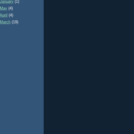
January
(1)
May
(4)
April
(4)
March
(19)