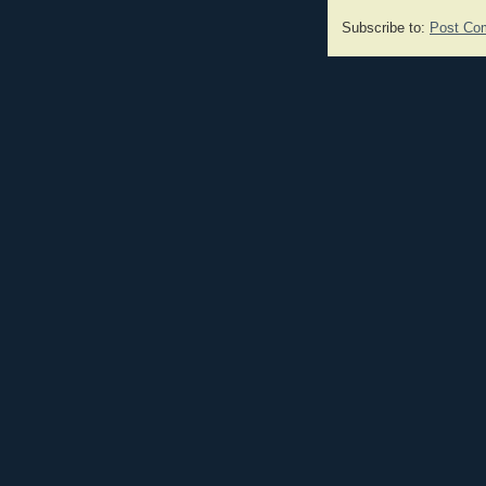
Subscribe to:
Post Co