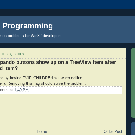
C Programming
mon problems for Win32 developers
H 23, 2008
pando buttons show up on a TreeView item after
ld item?
ed by having TVIF_CHILDREN set when calling
tem
. Removing this flag should solve the problem.
mous
at
1:49 PM
Home
Older Post