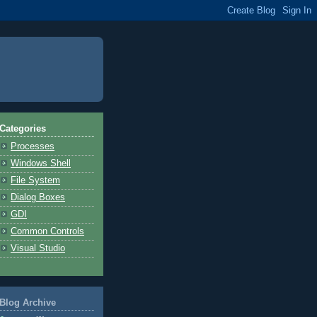
Categories
Processes
Windows Shell
File System
Dialog Boxes
GDI
Common Controls
Visual Studio
Blog Archive